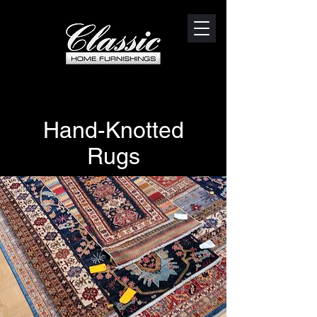
Hand-Knotted
Rugs