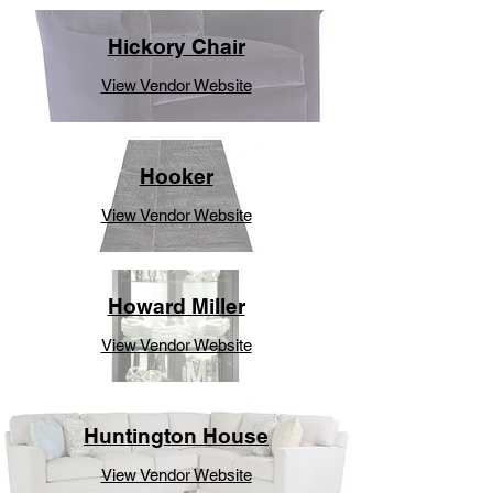
Hickory Chair
View Vendor Website
Hooker
View Vendor Website
Howard Miller
View Vendor Website
Huntington House
View Vendor Website