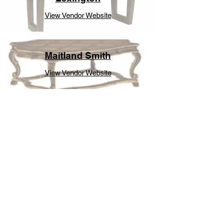
View Vendor Website
Maitland Smith
View Vendor Website
Modholic
View Vendor Website
Modway
View Vendor Website