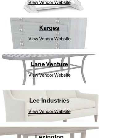
View Vendor Website
Karges
View Vendor Website
Lane Venture
View Vendor Website
Lee Industries
View Vendor Website
Lexington