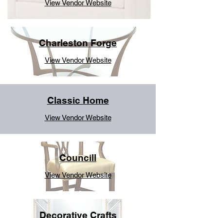
View Vendor Website
Charleston Forge
View Vendor Website
Classic Home
View Vendor Website
Councill
View Vendor Website
Decorative Crafts