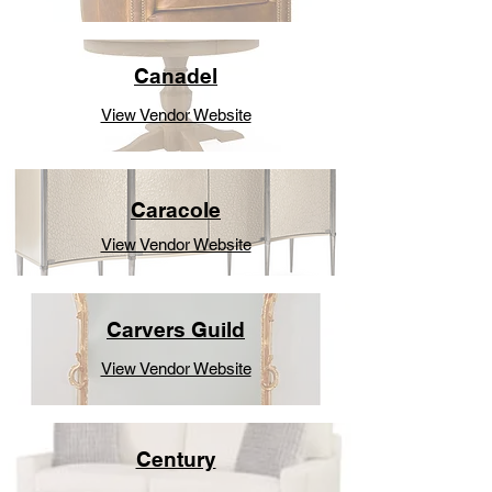
Canadel
View Vendor Website
Caracole
View Vendor Website
Carvers Guild
View Vendor Website
Century