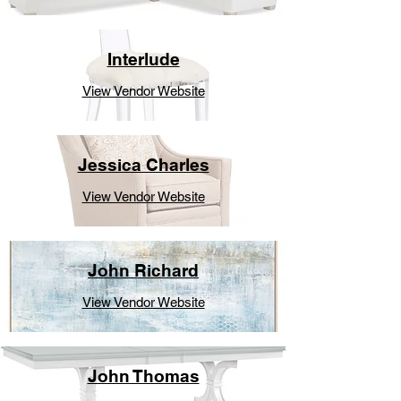
Interlude
View Vendor Website
Jessica Charles
View Vendor Website
John Richard
View Vendor Website
John Thomas