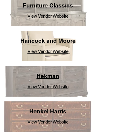
Furniture Classics
View Vendor Website
Hancock and Moore
View Vendor Website
Hekman
View Vendor Website
Henkel Harris
View Vendor Website