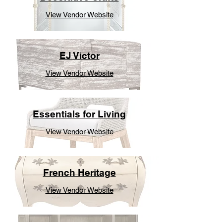
View Vendor Website
EJ Victor
View Vendor Website
Essentials for Living
View Vendor Website
French Heritage
View Vendor Website