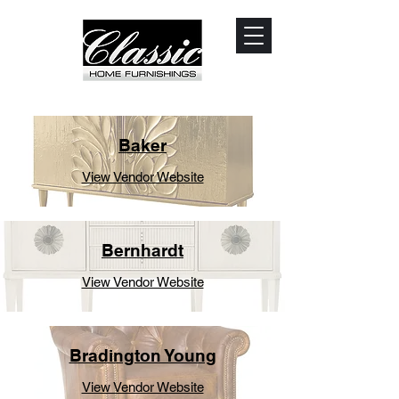
Baker
View Vendor Website
Bernhardt
View Vendor Website
Bradington Young
View Vendor Website